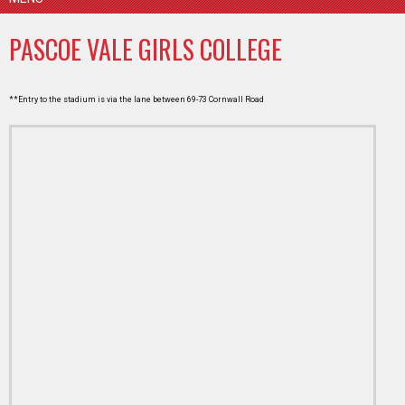
PASCOE VALE GIRLS COLLEGE
**Entry to the stadium is via the lane between 69-73 Cornwall Road